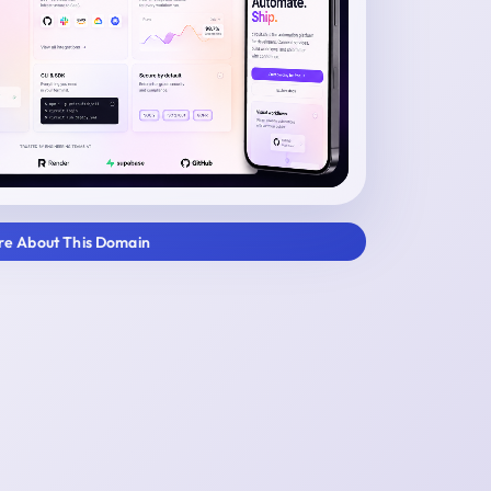
ire About This Domain