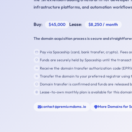
infrastructure platforms, and automation workflows
Buy
:
Lease
:
$45,000
$8,250 / month
The domain acquisition process is secure and straightforw
Pay via Spaceship (card, bank transfer, crypto). Fees ar
Funds are securely held by Spaceship until the transact
Receive the domain transfer authorization code (EPP/
Transfer the domain to your preferred registrar using 
Domain transfer is confirmed and funds are released 
Lease-to-own monthly plan is available for this domai
contact@premiumdoms.io
More Domains for S