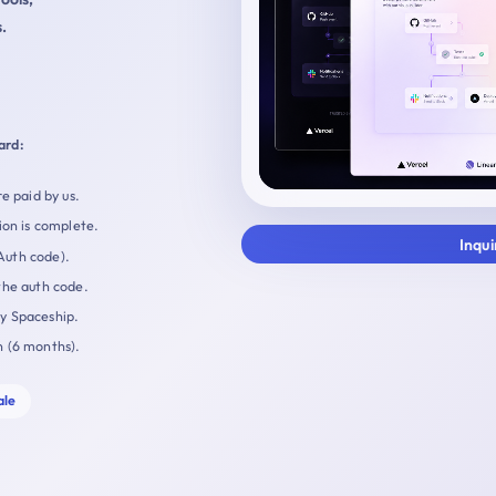
.
ard:
e paid by us.
ion is complete.
Inqu
Auth code).
the auth code.
by Spaceship.
n (6 months).
ale