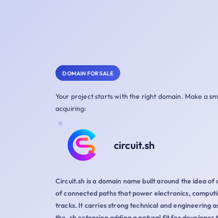
DOMAIN FOR SALE
Your project starts with the right domain. Make a s
acquiring:
circuit.sh
Circuit.sh is a domain name built around the idea of 
of connected paths that power electronics, computi
tracks. It carries strong technical and engineering a
the .sh extension adding a natural fit for developer t