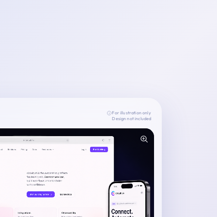
For illustration only
Design not included