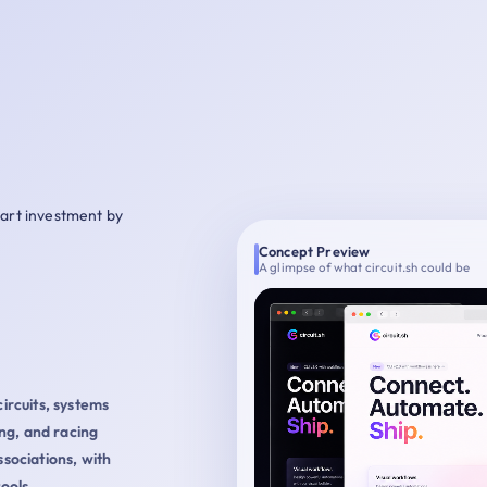
mart investment by
Concept Preview
A glimpse of what circuit.sh could be
circuits, systems
ng, and racing
ssociations, with
ools,